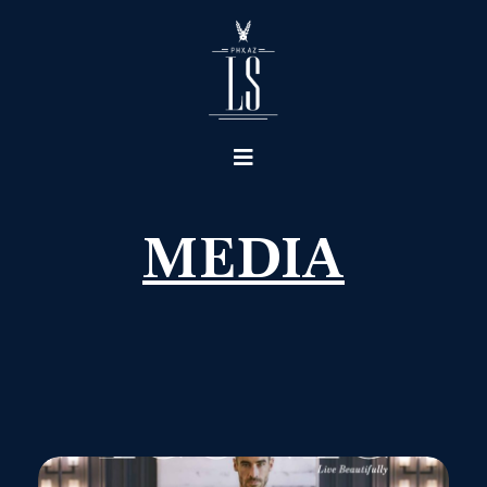
MEDIA