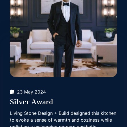
23 May 2024
Silver Award
Living Stone Design + Build designed this kitchen
to evoke a sense of warmth and coziness while
Living Stone Design
Living Stone Design
radiating a welcoming modern aesthetic.
+ Build sought to accentuate the panoramic
+ Build sought to accentuate the panoramic